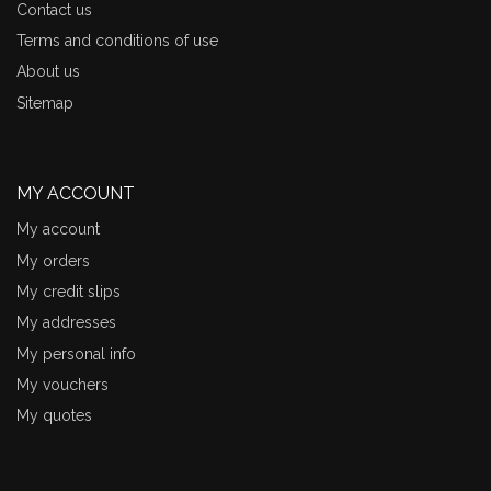
Contact us
Terms and conditions of use
About us
Sitemap
MY ACCOUNT
My account
My orders
My credit slips
My addresses
My personal info
My vouchers
My quotes