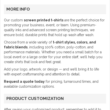
MORE INFO
Our custom
screen printed t-shirts
are the perfect choice for
promoting your business, event, or team. Using premium-
quality inks and advanced screen printing techniques, we
ensure bold, durable prints that hold up wash after wash.
Choose from a wide variety of
t-shirt styles, colors, and
fabric blends
, including 100% cotton, poly-cotton, and
performance materials. Whether you need a small batch for a
local event or a large order for your entire staff, we’ll help you
create shirts that look and feel great.
Add your logo, artwork, or design — and we’ll bring it to life
with expert craftsmanship and attention to detail.
Request a quote today
for pricing, turnaround times, and
available customization options.
PRODUCT CUSTOMIZATION
After saving your customized product, remember to add it to