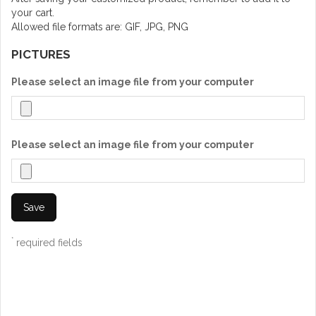
your cart.
Allowed file formats are: GIF, JPG, PNG
PICTURES
Please select an image file from your computer
Please select an image file from your computer
Save
*
required fields