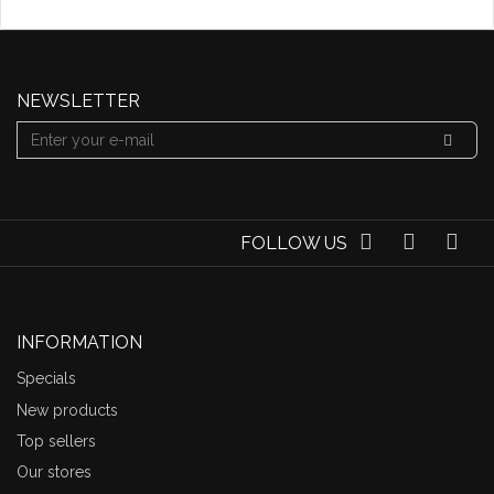
NEWSLETTER
FOLLOW US
INFORMATION
Specials
New products
Top sellers
Our stores