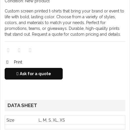
Condition:
New product
Custom screen printed t-shirts that bring your brand or event to
life with bold, lasting color. Choose from a variety of styles,
colors, and materials to match your needs. Perfect for
promotions, teams, or giveaways. Durable, high-quality prints
that stand out. Request a quote for custom pricing and details.
Print
Ask for a quote
DATA SHEET
Size
L, M, S, XL, XS