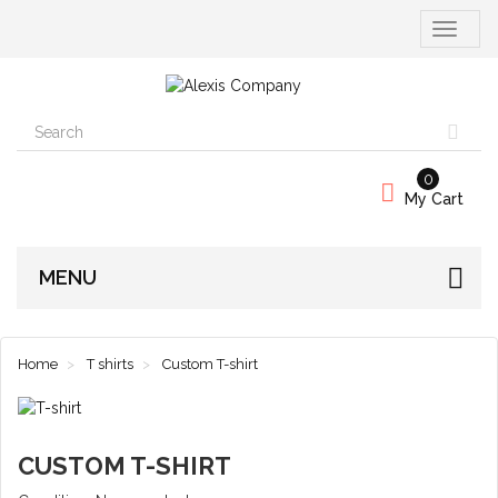
Toggle
navigati
0
My Cart
MENU
Home
T shirts
Custom T-shirt
CUSTOM T-SHIRT