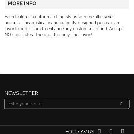
MORE INFO
Each features a color matching stylus with metallic silver
accents. This artistically and uniquely designed pen is a fan
favorite and is sure to enhance any customer's brand. Accept
NO substitutes. The one.. the only...the Lavon!
NEWSLETTER
FOLLOW US