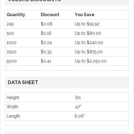
Quantity
Discount
You Save
249
$0.08
Up to
$19.92
500
$0.16
Up to
$80.00
1000
$0.24
Up to
$240.00
2500
$0.35
Up to
$875.00
5000
$0.41
Up to
$2,050.00
DATA SHEET
Height
.60
Width
.47”
Length
6.06”