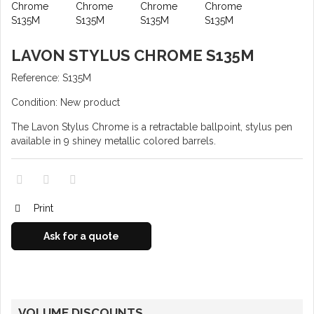
LAVON STYLUS CHROME S135M
Reference:
S135M
Condition:
New product
The Lavon Stylus Chrome is a retractable ballpoint, stylus pen
available in 9 shiney metallic colored barrels.
Print
Ask for a quote
VOLUME DISCOUNTS