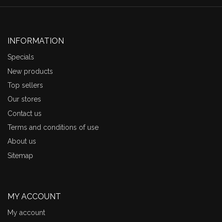
INFORMATION
Specials
New products
Top sellers
Our stores
Contact us
Terms and conditions of use
About us
Sitemap
MY ACCOUNT
My account