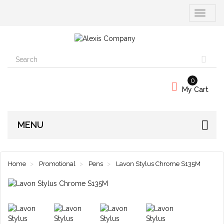
Toggle
navigati
0
My Cart
MENU
Home
Promotional
Pens
Lavon Stylus Chrome S135M