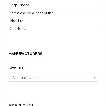
Legal Notice
Terms and conditions of use
About us
Our stores
MANUFACTURERS
Bee Hive
MY ACCOUNT