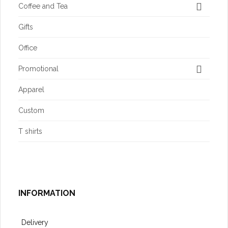
Coffee and Tea
Gifts
Office
Promotional
Apparel
Custom
T shirts
INFORMATION
Delivery