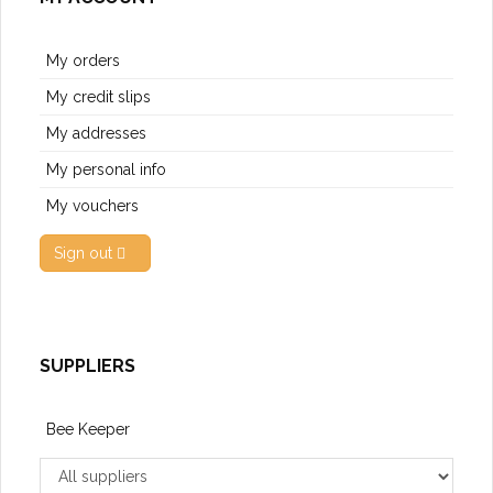
My orders
My credit slips
My addresses
My personal info
My vouchers
Sign out
SUPPLIERS
Bee Keeper