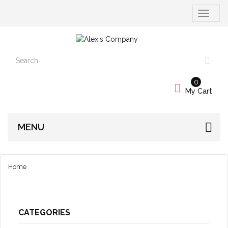
Toggle
navigati
0
My Cart
MENU
Home
CATEGORIES