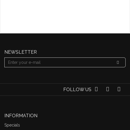
NEWSLETTER
FOLLOW US
INFORMATION
Specials