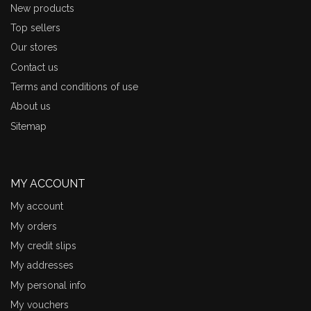
New products
Top sellers
Our stores
Contact us
Terms and conditions of use
About us
Sitemap
MY ACCOUNT
My account
My orders
My credit slips
My addresses
My personal info
My vouchers