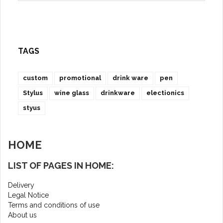
TAGS
custom
promotional
drink ware
pen
Stylus
wine glass
drinkware
electionics
styus
HOME
LIST OF PAGES IN HOME:
Delivery
Legal Notice
Terms and conditions of use
About us